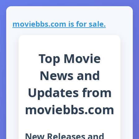
moviebbs.com is for sale.
Top Movie
News and
Updates from
moviebbs.com
New Releases and