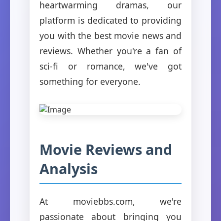
heartwarming dramas, our
platform is dedicated to providing
you with the best movie news and
reviews. Whether you're a fan of
sci-fi or romance, we've got
something for everyone.
Movie Reviews and
Analysis
At moviebbs.com, we're
passionate about bringing you