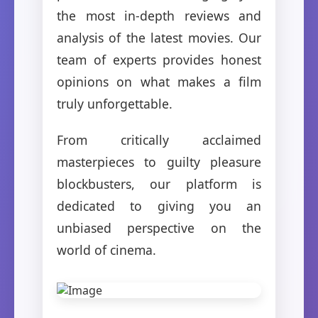
the most in-depth reviews and
analysis of the latest movies. Our
team of experts provides honest
opinions on what makes a film
truly unforgettable.
From critically acclaimed
masterpieces to guilty pleasure
blockbusters, our platform is
dedicated to giving you an
unbiased perspective on the
world of cinema.