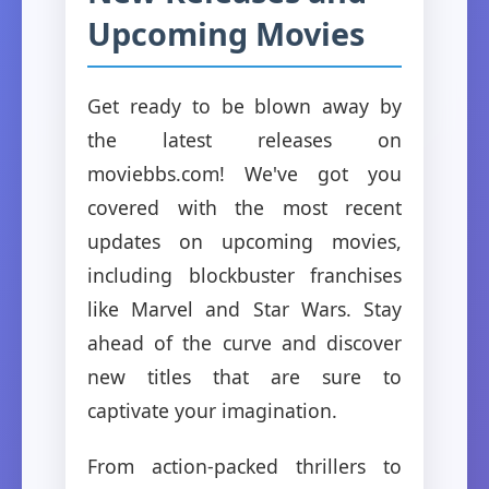
Upcoming Movies
Get ready to be blown away by
the latest releases on
moviebbs.com! We've got you
covered with the most recent
updates on upcoming movies,
including blockbuster franchises
like Marvel and Star Wars. Stay
ahead of the curve and discover
new titles that are sure to
captivate your imagination.
From action-packed thrillers to