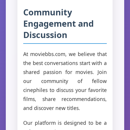
Community
Engagement and
Discussion
At moviebbs.com, we believe that
the best conversations start with a
shared passion for movies. Join
our community of fellow
cinephiles to discuss your favorite
films, share recommendations,
and discover new titles.
Our platform is designed to be a